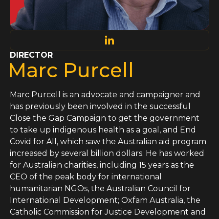
DIRECTOR
Marc Purcell
Marc Purcell is an advocate and campaigner and
has previously been involved in the successful
Close the Gap Campaign to get the government
to take up indigenous health as a goal, and End
Covid for All, which saw the Australian aid program
increased by several billion dollars. He has worked
for Australian charities, including 15 years as the
CEO of the peak body for international
humanitarian NGOs, the Australian Council for
International Development; Oxfam Australia, the
Catholic Commission for Justice Development and