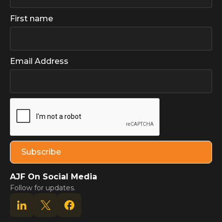
First name
Email Address
AJF On Social Media
Follow for updates.