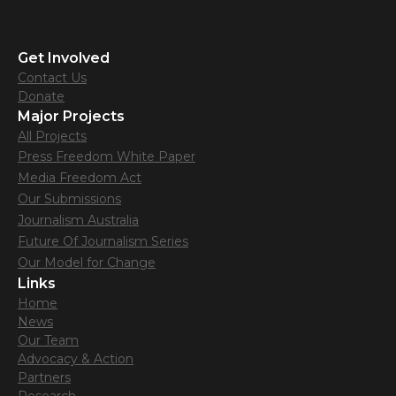
Get Involved
Contact Us
Donate
Major Projects
All Projects
Press Freedom White Paper
Media Freedom Act
Our Submissions
Journalism Australia
Future Of Journalism Series
Our Model for Change
Links
Home
News
Our Team
Advocacy & Action
Partners