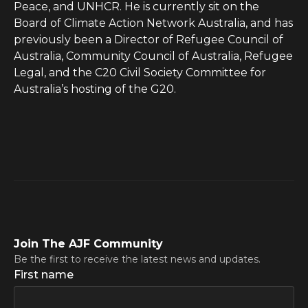
Peace, and UNHCR. He is currently sit on the
Board of Climate Action Network Australia, and has
previously been a Director of Refugee Council of
Australia, Community Council of Australia, Refugee
Legal, and the C20 Civil Society Committee for
Australia’s hosting of the G20.
Join The AJF Community
Be the first to receive the latest news and updates.
First name