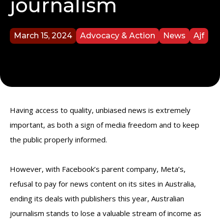
journalism
March 15, 2024
Advocacy & Action
News
Ajf
Having access to quality, unbiased news is extremely
important, as both a sign of media freedom and to keep
the public properly informed.
However, with Facebook’s parent company, Meta’s,
refusal to pay for news content on its sites in Australia,
ending its deals with publishers this year, Australian
journalism stands to lose a valuable stream of income as