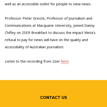
well as an accessible outlet for people to view news.
Professor Peter Greste, Professor of Journalism and
Communications at Macquarie University, joined Danny
Chifley on 2SER Breakfast to discuss the impact Meta’s
refusal to pay for news will have on the quality and
accessibility of Australian journalism.
Listen to the recording from 2ser
here
.
CONTACT US