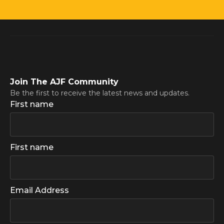
Join The AJF Community
Be the first to receive the latest news and updates.
First name
First name
Email Address