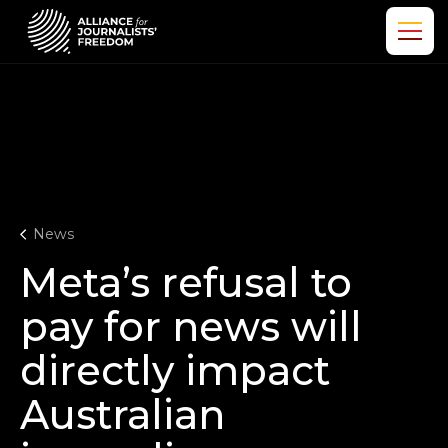
News
Meta’s refusal to
pay for news will
directly impact
Australian