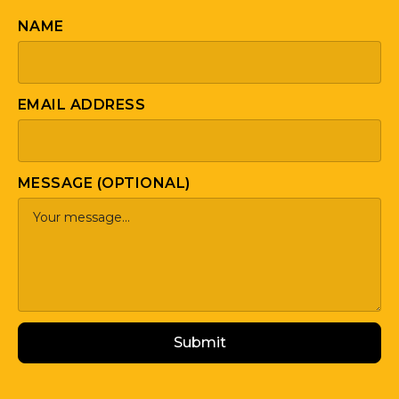
NAME
EMAIL ADDRESS
MESSAGE (OPTIONAL)