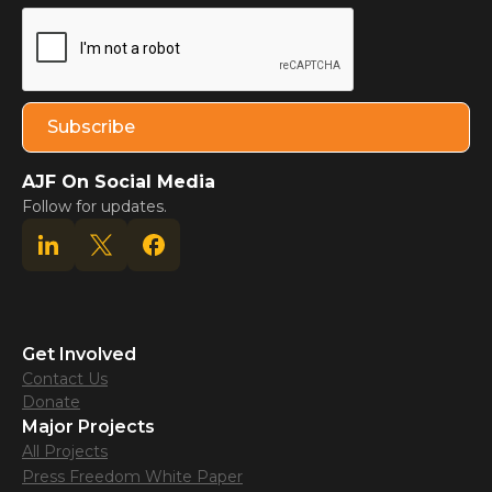
AJF On Social Media
Follow for updates.
Get Involved
Contact Us
Donate
Major Projects
All Projects
Press Freedom White Paper