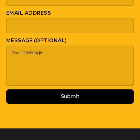
EMAIL ADDRESS
MESSAGE (OPTIONAL)