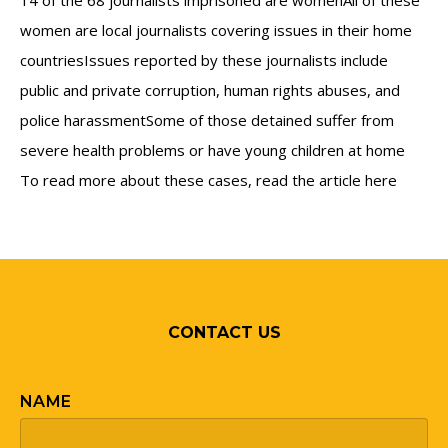
14 of the 68 journalists imprisoned are womenAll of these
women are local journalists covering issues in their home
countriesIssues reported by these journalists include
public and private corruption, human rights abuses, and
police harassmentSome of those detained suffer from
severe health problems or have young children at home
To read more about these cases, read the article here
CONTACT US
NAME