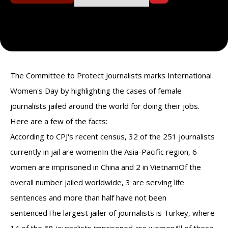
The Committee to Protect Journalists marks International
Women's Day by highlighting the cases of female
journalists jailed around the world for doing their jobs.
Here are a few of the facts:
According to CPJ's recent census, 32 of the 251 journalists
currently in jail are womenIn the Asia-Pacific region, 6
women are imprisoned in China and 2 in VietnamOf the
overall number jailed worldwide, 3 are serving life
sentences and more than half have not been
sentencedThe largest jailer of journalists is Turkey, where