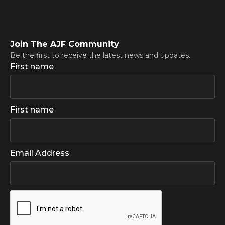
Join The AJF Community
Be the first to receive the latest news and updates.
First name
First name
Email Address