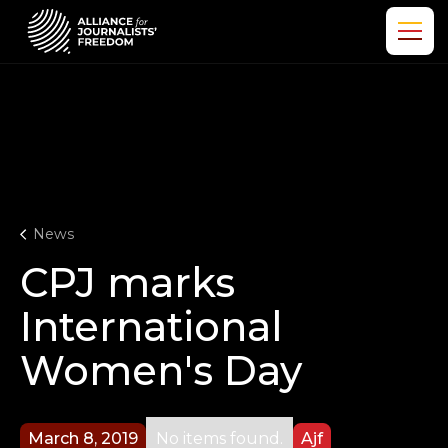
News
CPJ marks
International
Women's Day
March 8, 2019
No items found.
Ajf