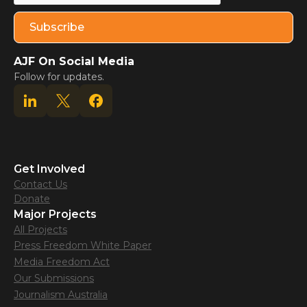
AJF On Social Media
Follow for updates.
Get Involved
Contact Us
Donate
Major Projects
All Projects
Press Freedom White Paper
Media Freedom Act
Our Submissions
Journalism Australia