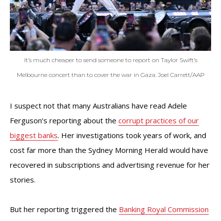
It’s much cheaper to send someone to report on Taylor Swift’s
Melbourne concert than to cover the war in Gaza. Joel Carrett/AAP
I suspect not that many Australians have read Adele
Ferguson’s reporting about the
corrupt practices of our
biggest banks
. Her investigations took years of work, and
cost far more than the Sydney Morning Herald would have
recovered in subscriptions and advertising revenue for her
stories.
But her reporting triggered the
Banking Royal Commission