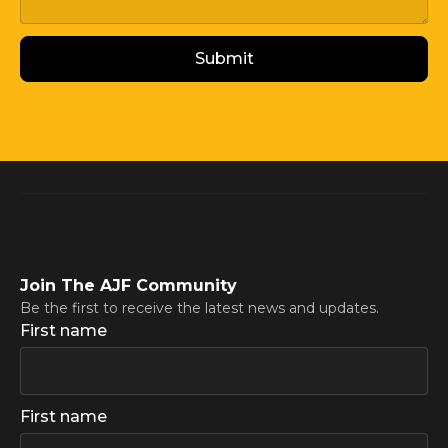
Join The AJF Community
Be the first to receive the latest news and updates.
First name
First name