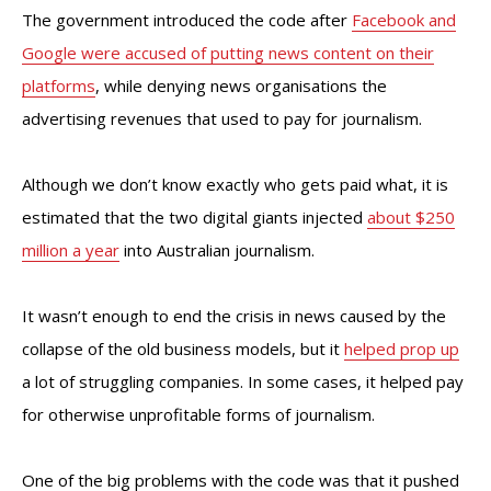
The government introduced the code after
Facebook and
Google were accused of putting news content on their
platforms
, while denying news organisations the
advertising revenues that used to pay for journalism.
Although we don’t know exactly who gets paid what, it is
estimated that the two digital giants injected
about $250
million a year
into Australian journalism.
It wasn’t enough to end the crisis in news caused by the
collapse of the old business models, but it
helped prop up
a lot of struggling companies. In some cases, it helped pay
for otherwise unprofitable forms of journalism.
One of the big problems with the code was that it pushed