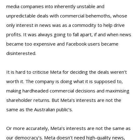
media companies into inherently unstable and
unpredictable deals with commercial behemoths, whose
only interest in news was as a commodity to help drive
profits. It was always going to fall apart, if and when news
became too expensive and Facebook users became
disinterested.
It is hard to criticise Meta for deciding the deals weren’t
worth it. The company is doing what it is supposed to,
making hardheaded commercial decisions and maximising
shareholder returns. But Meta’s interests are not the
same as the Australian public’s.
Or more accurately, Meta’s interests are not the same as
our democracy’s. Meta doesn’t need high-quality news,