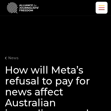
News
How will Meta’s
refusal to pay for
news affect
Australian