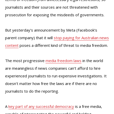
journalists and their sources are not threatened with
prosecution for exposing the misdeeds of governments.
But yesterday’s announcement by Meta (Facebook’s
parent company) that it will
stop paying for Australian news
content
poses a different kind of threat to media freedom.
The most progressive
media freedom laws
in the world
are meaningless if news companies can’t afford to hire
experienced journalists to run expensive investigations. It
doesn’t matter how free the laws are if there are no
journalists to do the reporting.
A
key part of any successful democracy
is a free media,