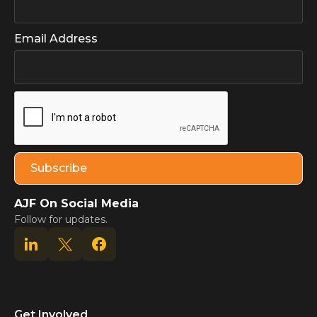
Email Address
AJF On Social Media
Follow for updates.
Get Involved