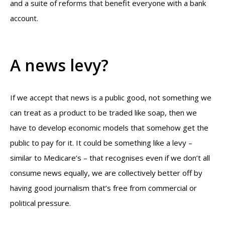
and a suite of reforms that benefit everyone with a bank
account.
A news levy?
If we accept that news is a public good, not something we
can treat as a product to be traded like soap, then we
have to develop economic models that somehow get the
public to pay for it. It could be something like a levy –
similar to Medicare’s – that recognises even if we don’t all
consume news equally, we are collectively better off by
having good journalism that’s free from commercial or
political pressure.