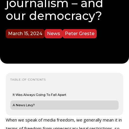
journalism – and
our democracy?
March 15, 2024
News
Peter Greste
TABLE OF CONTENTS
It Was Always Going To Fall Apart
A News Levy?
When we speak of media freedom, we generally mean it in
terms of freedom
from
unnecessary legal restrictions, so