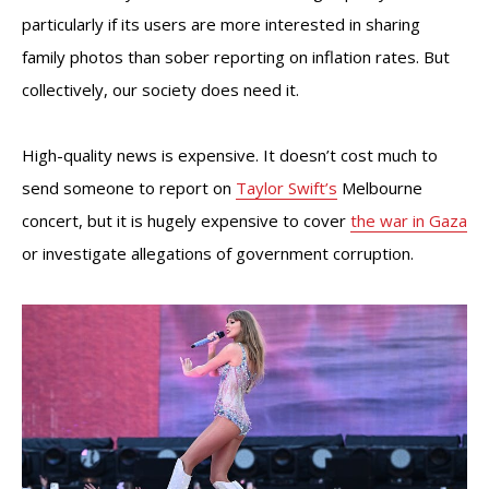
particularly if its users are more interested in sharing
family photos than sober reporting on inflation rates. But
collectively, our society does need it.
High-quality news is expensive. It doesn’t cost much to
send someone to report on
Taylor Swift’s
Melbourne
concert, but it is hugely expensive to cover
the war in Gaza
or investigate allegations of government corruption.