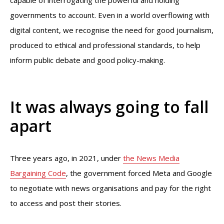
capable of interrogating the powerful and holding
governments to account. Even in a world overflowing with
digital content, we recognise the need for good journalism,
produced to ethical and professional standards, to help
inform public debate and good policy-making.
It was always going to fall
apart
Three years ago, in 2021, under
the News Media
Bargaining Code
, the government forced Meta and Google
to negotiate with news organisations and pay for the right
to access and post their stories.