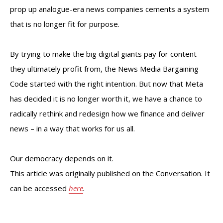
prop up analogue-era news companies cements a system
that is no longer fit for purpose.
By trying to make the big digital giants pay for content
they ultimately profit from, the News Media Bargaining
Code started with the right intention. But now that Meta
has decided it is no longer worth it, we have a chance to
radically rethink and redesign how we finance and deliver
news – in a way that works for us all.
Our democracy depends on it.
This article was originally published on the Conversation. It
can be accessed
here
.