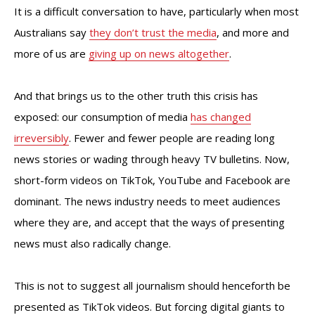
It is a difficult conversation to have, particularly when most
Australians say
they don’t trust the media
, and more and
more of us are
giving up on news altogether
.
And that brings us to the other truth this crisis has
exposed: our consumption of media
has changed
irreversibly
. Fewer and fewer people are reading long
news stories or wading through heavy TV bulletins. Now,
short-form videos on TikTok, YouTube and Facebook are
dominant. The news industry needs to meet audiences
where they are, and accept that the ways of presenting
news must also radically change.
This is not to suggest all journalism should henceforth be
presented as TikTok videos. But forcing digital giants to