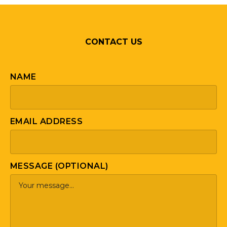
CONTACT US
NAME
EMAIL ADDRESS
MESSAGE (OPTIONAL)