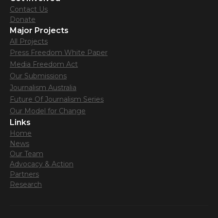
Contact Us
Donate
Major Projects
All Projects
Press Freedom White Paper
Media Freedom Act
Our Submissions
Journalism Australia
Future Of Journalism Series
Our Model for Change
Links
Home
News
Our Team
Advocacy & Action
Partners
Research